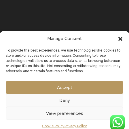
Manage Consent
To provide the best experiences, we use technologies like cookies to
store and/or access device information. Consenting to these
technologies will allow us to process data such as browsing behaviour
or unique IDs on this site. Not consenting or withdrawing consent, may
adversely affect certain features and functions.
Accept
Deny
View preferences
Cookie Policy
Privacy Policy