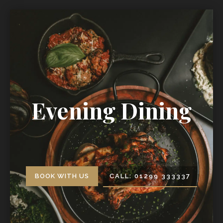
Evening Dining
BOOK WITH US
CALL: 01299 333337