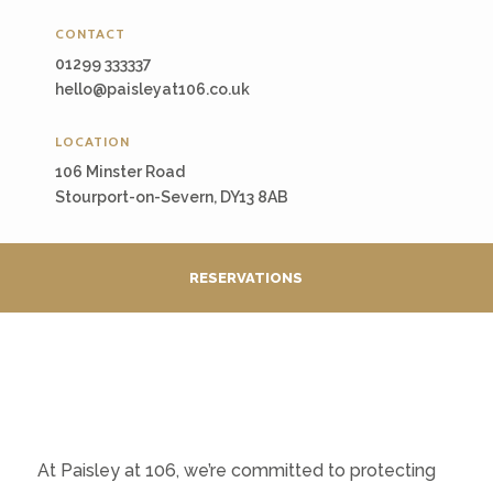
CONTACT
01299 333337
hello@paisleyat106.co.uk
LOCATION
106 Minster Road
Stourport-on-Severn, DY13 8AB
RESERVATIONS
At Paisley at 106, we’re committed to protecting