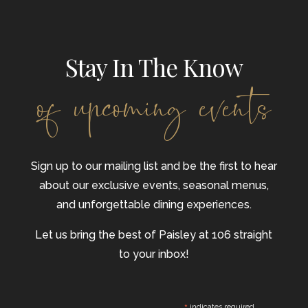
Stay In The Know
of upcoming events
Sign up to our mailing list and be the first to hear
about our exclusive events, seasonal menus,
and unforgettable dining experiences.
Let us bring the best of Paisley at 106 straight
to your inbox!
indicates required