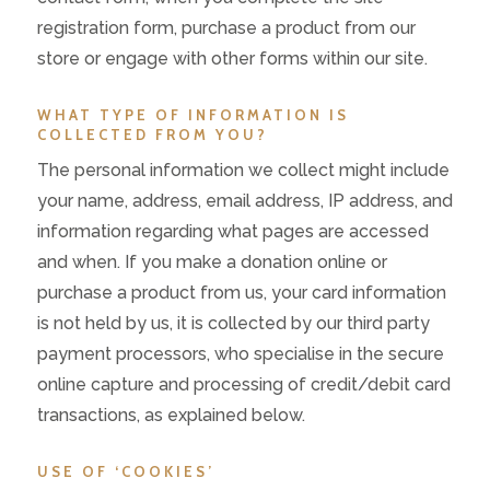
registration form, purchase a product from our
store or engage with other forms within our site.
WHAT TYPE OF INFORMATION IS
COLLECTED FROM YOU?
The personal information we collect might include
your name, address, email address, IP address, and
information regarding what pages are accessed
and when. If you make a donation online or
purchase a product from us, your card information
is not held by us, it is collected by our third party
payment processors, who specialise in the secure
online capture and processing of credit/debit card
transactions, as explained below.
USE OF ‘COOKIES’