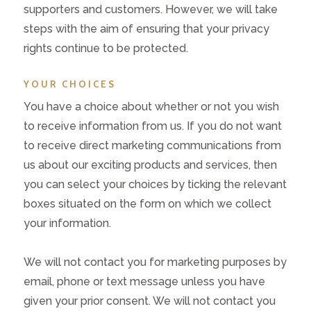
supporters and customers. However, we will take
steps with the aim of ensuring that your privacy
rights continue to be protected.
YOUR CHOICES
You have a choice about whether or not you wish
to receive information from us. If you do not want
to receive direct marketing communications from
us about our exciting products and services, then
you can select your choices by ticking the relevant
boxes situated on the form on which we collect
your information.
We will not contact you for marketing purposes by
email, phone or text message unless you have
given your prior consent. We will not contact you