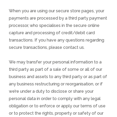
When you are using our secure store pages, your
payments are processed by a third party payment
processor, who specialises in the secure online
capture and processing of credit/debit card
transactions. If you have any questions regarding
secure transactions, please contact us.
We may transfer your personal information to a
third party as part of a sale of some or all of our
business and assets to any third party or as part of
any business restructuring or reorganisation, or if
we’re under a duty to disclose or share your
personal data in order to comply with any legal
obligation or to enforce or apply our terms of use
or to protect the rights, property or safety of our