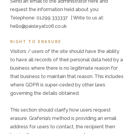
Send an email to the administrator here and
request the information held about you;
Telephone: 01299 333337 | Write to us at:
hello@paisleyat106.co.uk
RIGHT TO ERASURE
Visitors / users of the site should have the ability
to have all records of their personal data held by a
business where there is no legitimate reason for
that business to maintain that reason. This includes
where GDPR is super-ceded by other laws
governing the details obtained.
This section should clarify how users request
erasure. Grafenia’s method is providing an email
address for users to contact, the recipient then