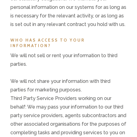
personal information on our systems for as long as
is necessary for the relevant activity, or as long as
is set out in any relevant contract you hold with us.
WHO HAS ACCESS TO YOUR
INFORMATION?
We will not sell or rent your information to third
parties.
We will not share your information with third
parties for marketing purposes.
Third Party Service Providers working on our
behalf: We may pass your information to our third
party service providers, agents subcontractors and
other associated organisations for the purposes of
completing tasks and providing services to you on