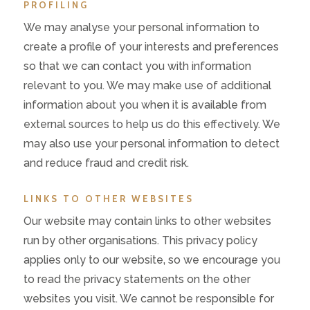
PROFILING
We may analyse your personal information to
create a profile of your interests and preferences
so that we can contact you with information
relevant to you. We may make use of additional
information about you when it is available from
external sources to help us do this effectively. We
may also use your personal information to detect
and reduce fraud and credit risk.
LINKS TO OTHER WEBSITES
Our website may contain links to other websites
run by other organisations. This privacy policy
applies only to our website‚ so we encourage you
to read the privacy statements on the other
websites you visit. We cannot be responsible for