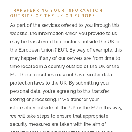
TRANSFERRING YOUR INFORMATION
OUTSIDE OF THE UK OR EUROPE
As part of the services offered to you through this
website, the information which you provide to us
may be transferred to countries outside the UK or
the European Union (“EU”). By way of example, this
may happen if any of our servers are from time to
time located in a country outside of the UK or the
EU. These countries may not have similar data
protection laws to the UK. By submitting your
personal data, you’re agreeing to this transfer,
storing or processing. If we transfer your
information outside of the UK or the EU in this way,
we will take steps to ensure that appropriate
security measures are taken with the aim of