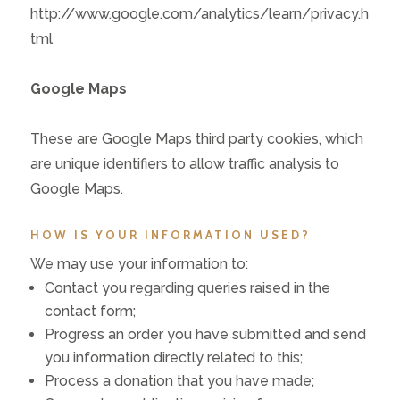
http://www.google.com/analytics/learn/privacy.h
tml
Google Maps
These are Google Maps third party cookies, which
are unique identifiers to allow traffic analysis to
Google Maps.
HOW IS YOUR INFORMATION USED?
We may use your information to:
Contact you regarding queries raised in the
contact form;
Progress an order you have submitted and send
you information directly related to this;
Process a donation that you have made;