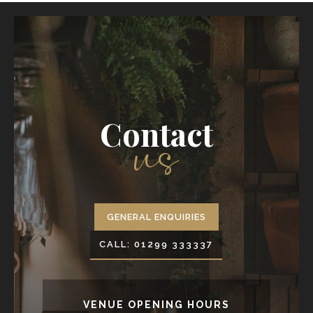
us
Contact
GENERAL ENQUIRIES
CALL: 01299 333337
VENUE OPENING HOURS