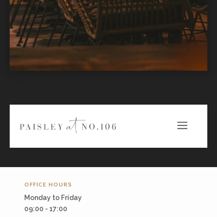
a
OFFICE HOURS
Monday to Friday
09:00 - 17:00