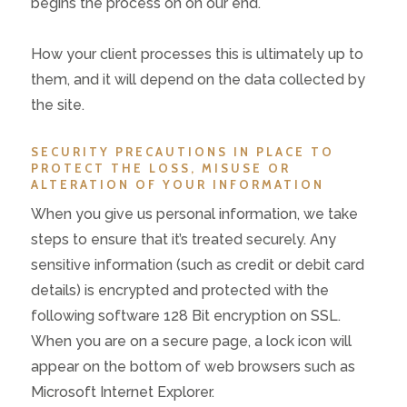
begins the process on on our end.
How your client processes this is ultimately up to
them, and it will depend on the data collected by
the site.
SECURITY PRECAUTIONS IN PLACE TO
PROTECT THE LOSS, MISUSE OR
ALTERATION OF YOUR INFORMATION
When you give us personal information, we take
steps to ensure that it’s treated securely. Any
sensitive information (such as credit or debit card
details) is encrypted and protected with the
following software 128 Bit encryption on SSL.
When you are on a secure page, a lock icon will
appear on the bottom of web browsers such as
Microsoft Internet Explorer.