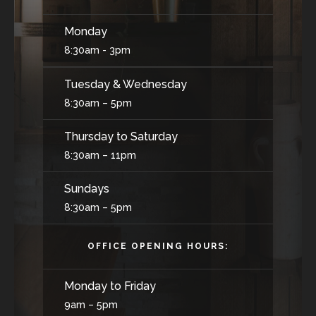
Monday
8:30am - 3pm
Tuesday & Wednesday
8:30am – 5pm
Thursday to Saturday
8:30am – 11pm
Sundays
8:30am – 5pm
OFFICE OPENING HOURS:
Monday to Friday
9am – 5pm