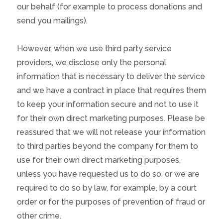
our behalf (for example to process donations and
send you mailings).
However, when we use third party service
providers, we disclose only the personal
information that is necessary to deliver the service
and we have a contract in place that requires them
to keep your information secure and not to use it
for their own direct marketing purposes. Please be
reassured that we will not release your information
to third parties beyond the company for them to
use for their own direct marketing purposes,
unless you have requested us to do so, or we are
required to do so by law, for example, by a court
order or for the purposes of prevention of fraud or
other crime.