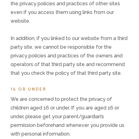
the privacy policies and practices of other sites
even if you access them using links from our
website.
In addition, if you linked to our website from a third
party site, we cannot be responsible for the
privacy policies and practices of the owners and
operators of that third party site and recommend
that you check the policy of that third party site.
16 OR UNDER
We are concerned to protect the privacy of
children aged 16 or under. If you are aged 16 or
under‚ please get your parent/guardian’s
permission beforehand whenever you provide us
with personal information.