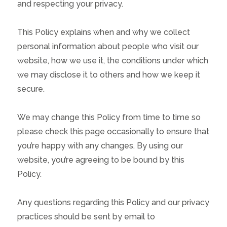
and respecting your privacy.
This Policy explains when and why we collect
personal information about people who visit our
website, how we use it, the conditions under which
we may disclose it to others and how we keep it
secure.
We may change this Policy from time to time so
please check this page occasionally to ensure that
you’re happy with any changes. By using our
website, you’re agreeing to be bound by this
Policy.
Any questions regarding this Policy and our privacy
practices should be sent by email to