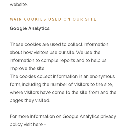
website.
MAIN COOKIES USED ON OUR SITE
Google Analytics
These cookies are used to collect information
about how visitors use our site. We use the
information to compile reports and to help us
improve the site.
The cookies collect information in an anonymous
form, including the number of visitors to the site,
where visitors have come to the site from and the
pages they visited.
For more information on Google Analytic’s privacy
policy visit here –