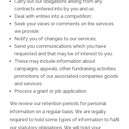
Carry out our obligations arising from any
contracts entered into by you and us;
Deal with entries into a competition;
Seek your views or comments on the services
we provide;
Notify you of changes to our services;
Send you communications which you have
requested and that may be of interest to you.
These may include information about
campaigns, appeals, other fundraising activities,
promotions of our associated companies goods
and services;
Process a grant or job application.
We review our retention periods for personal
information on a regular basis. We are legally
required to hold some types of information to fulfil
our statutory obligations. We will hold your