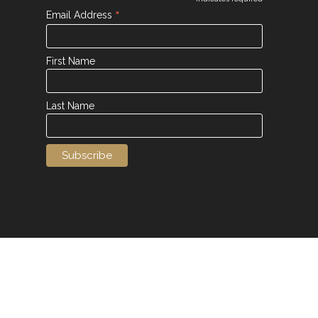
*
*
Email Address
First Name
Last Name