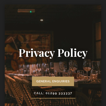
Privacy Policy
GENERAL ENQUIRIES
CALL: 01299 333337