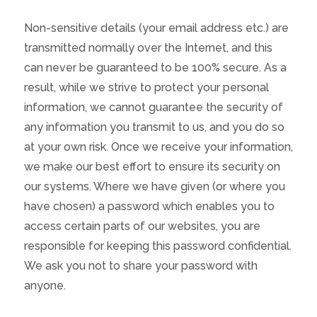
Non-sensitive details (your email address etc.) are
transmitted normally over the Internet, and this
can never be guaranteed to be 100% secure. As a
result, while we strive to protect your personal
information, we cannot guarantee the security of
any information you transmit to us, and you do so
at your own risk. Once we receive your information,
we make our best effort to ensure its security on
our systems. Where we have given (or where you
have chosen) a password which enables you to
access certain parts of our websites, you are
responsible for keeping this password confidential.
We ask you not to share your password with
anyone.