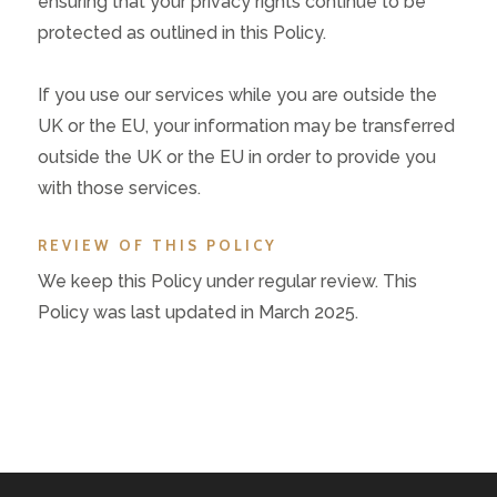
ensuring that your privacy rights continue to be
protected as outlined in this Policy.
If you use our services while you are outside the
UK or the EU, your information may be transferred
outside the UK or the EU in order to provide you
with those services.
REVIEW OF THIS POLICY
We keep this Policy under regular review. This
Policy was last updated in March 2025.