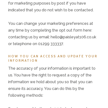
for marketing purposes by post if you have
indicated that you do not wish to be contacted.
You can change your marketing preferences at
any time by completing the opt out form here:
contacting us by email: hello@paisleyat106.co.uk
or telephone on 01299 333337.
HOW YOU CAN ACCESS AND UPDATE YOUR
INFORMATION
The accuracy of your information is important to
us. You have the right to request a copy of the
information we hold about you so that you can
ensure its accuracy. You can do this by the
following methods: