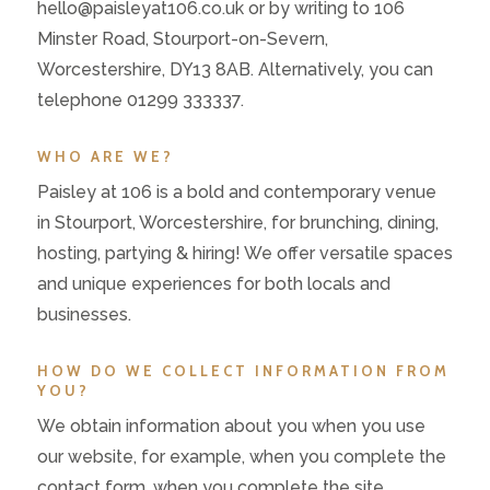
hello@paisleyat106.co.uk or by writing to 106
Minster Road, Stourport-on-Severn,
Worcestershire, DY13 8AB. Alternatively, you can
telephone 01299 333337.
WHO ARE WE?
Paisley at 106 is a bold and contemporary venue
in Stourport, Worcestershire, for brunching, dining,
hosting, partying & hiring! We offer versatile spaces
and unique experiences for both locals and
businesses.
HOW DO WE COLLECT INFORMATION FROM
YOU?
We obtain information about you when you use
our website, for example, when you complete the
contact form, when you complete the site