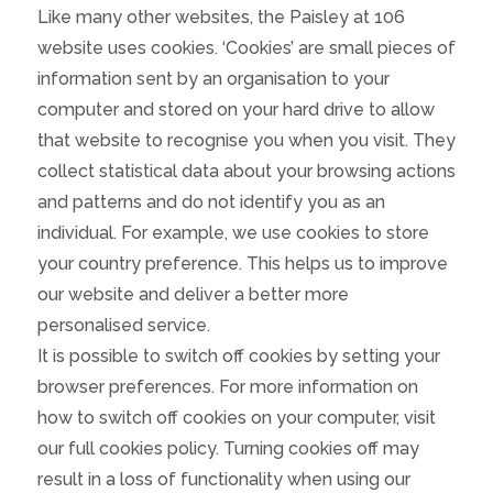
Like many other websites, the Paisley at 106
website uses cookies. ‘Cookies’ are small pieces of
information sent by an organisation to your
computer and stored on your hard drive to allow
that website to recognise you when you visit. They
collect statistical data about your browsing actions
and patterns and do not identify you as an
individual. For example, we use cookies to store
your country preference. This helps us to improve
our website and deliver a better more
personalised service.
It is possible to switch off cookies by setting your
browser preferences. For more information on
how to switch off cookies on your computer, visit
our full cookies policy. Turning cookies off may
result in a loss of functionality when using our