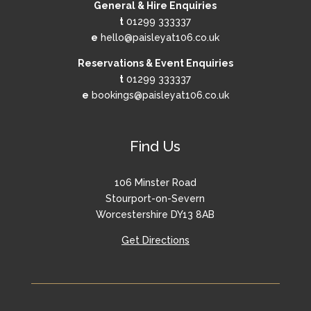
General & Hire Enquiries
t
01299 333337
e
hello@paisleyat106.co.uk
Reservations & Event Enquiries
t
01299 333337
e
bookings@paisleyat106.co.uk
Find Us
106 Minster Road
Stourport-on-Severn
Worcestershire DY13 8AB
Get Directions