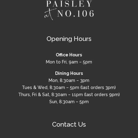
Opening Hours
Office Hours
Mon to Fri, 9am – 5pm
Dining Hours
Mon, 8:30am – 3pm
Tues & Wed, 8:30am – 5pm (last orders 3pm)
Thurs, Fri & Sat, 8:30am – 11pm (last orders 9pm)
Sun, 8:30am – 5pm
Contact Us