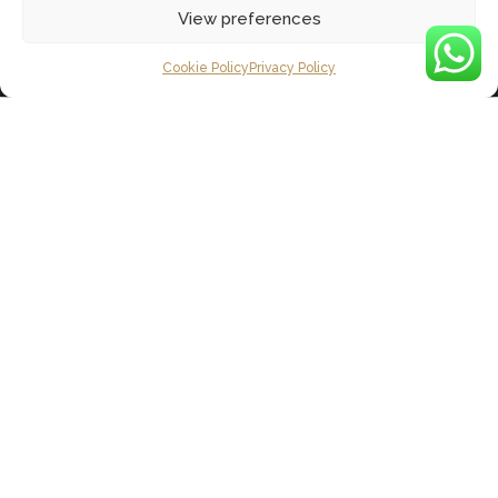
View preferences
Cookie Policy
Privacy Policy
Our Christmas Gift
to you
This year has been a big year for 106!
We’ve celebrated our 1-year anniversary,
hosted countless corporate and private