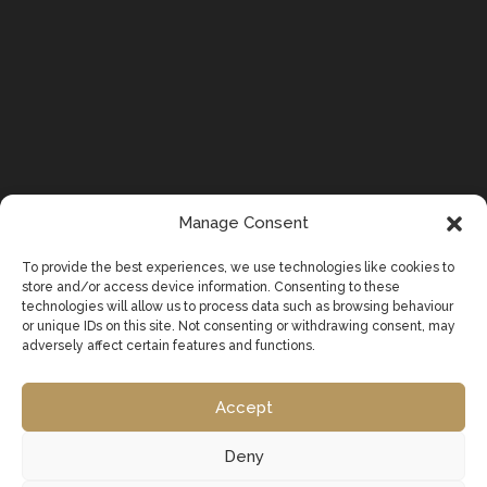
Manage Consent
To provide the best experiences, we use technologies like cookies to
store and/or access device information. Consenting to these
technologies will allow us to process data such as browsing behaviour
or unique IDs on this site. Not consenting or withdrawing consent, may
adversely affect certain features and functions.
Accept
Deny